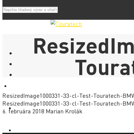
ResizedIm
Tour
E-SHOP
ResizedImage1000331-33-cl-Test-Touratech-B
ResizedImage1000331-33-cl-Test-Touratech-B
NOVINKY
6. februára 2018
Marian Krolák
AKCIE