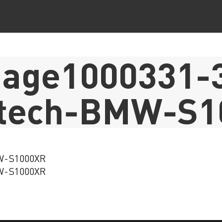
age1000331-3
atech-BMW-S1
MW-S1000XR
MW-S1000XR