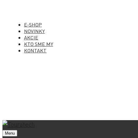
E-SHOP
NOVINKY
AKCIE
KTO SME MY
KONTAKT
Menu