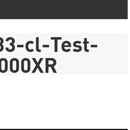
3-cl-Test-
000XR