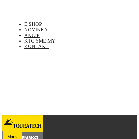
E-SHOP
NOVINKY
AKCIE
KTO SME MY
KONTAKT
Menu