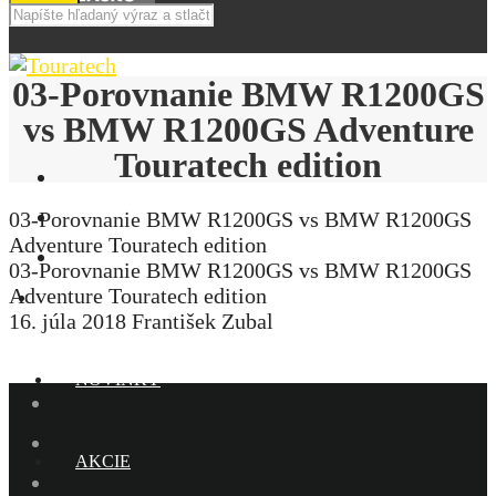
03-Porovnanie BMW R1200GS
vs BMW R1200GS Adventure
Touratech edition
03-Porovnanie BMW R1200GS vs BMW R1200GS
Adventure Touratech edition
03-Porovnanie BMW R1200GS vs BMW R1200GS
Adventure Touratech edition
E-SHOP
16. júla 2018
František Zubal
NOVINKY
AKCIE