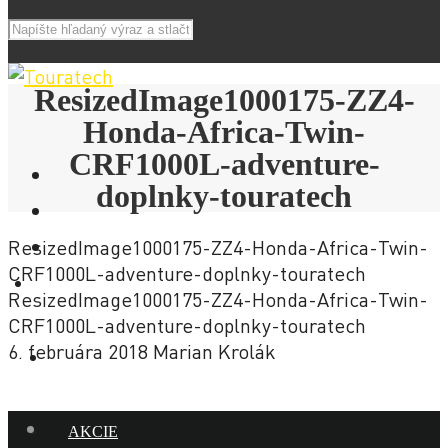
ResizedImage1000175-ZZ4-
Honda-Africa-Twin-
CRF1000L-adventure-
doplnky-touratech
ResizedImage1000175-ZZ4-Honda-Africa-Twin-
CRF1000L-adventure-doplnky-touratech
E-SHOP
ResizedImage1000175-ZZ4-Honda-Africa-Twin-
CRF1000L-adventure-doplnky-touratech
6. februára 2018
Marian Krolák
NOVINKY
AKCIE