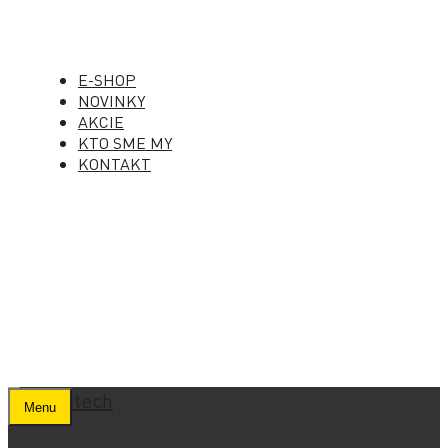
E-SHOP
NOVINKY
AKCIE
KTO SME MY
KONTAKT
Menu