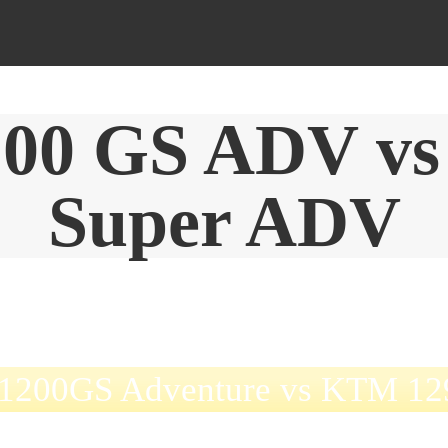
00 GS ADV vs
Super ADV
1200GS Adventure vs KTM 129