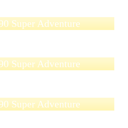
0 Super Adventure
0 Super Adventure
0 Super Adventure