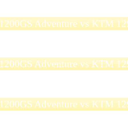
1200GS Adventure vs KTM 129
1200GS Adventure vs KTM 129
1200GS Adventure vs KTM 129