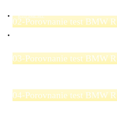
KTO SME MY
02-Porovnanie test BMW R
KONTAKT
03-Porovnanie test BMW R
04-Porovnanie test BMW R