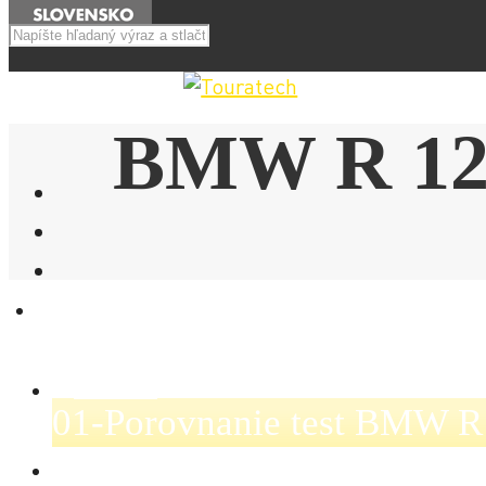
Menu
BMW R 12
E-SHOP
NOVINKY
01-Porovnanie test BMW R
AKCIE