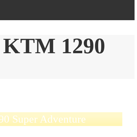
 KTM 1290
0 Super Adventure