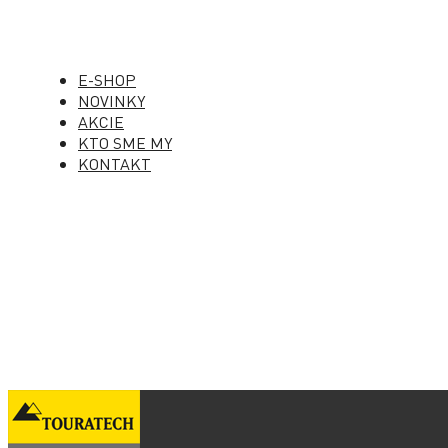
E-SHOP
NOVINKY
AKCIE
KTO SME MY
KONTAKT