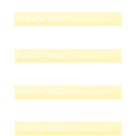
18-BMW F800GS Adventure
19-BMW F800GS Adventure
20-BMW F800GS Adventure
21-BMW F800GS Adventure