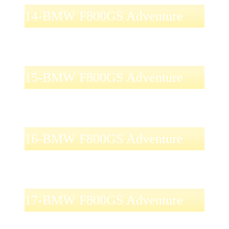
14-BMW F800GS Adventure
15-BMW F800GS Adventure
16-BMW F800GS Adventure
17-BMW F800GS Adventure