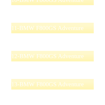
11-BMW F800GS Adventure
12-BMW F800GS Adventure
13-BMW F800GS Adventure