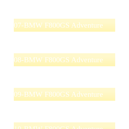
07-BMW F800GS Adventure
08-BMW F800GS Adventure
09-BMW F800GS Adventure
10-BMW F800GS Adventure