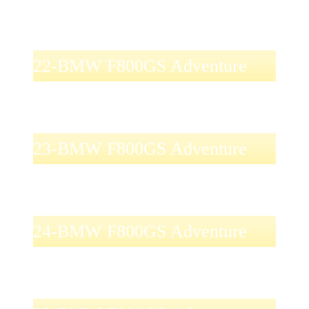
22-BMW F800GS Adventure
23-BMW F800GS Adventure
24-BMW F800GS Adventure