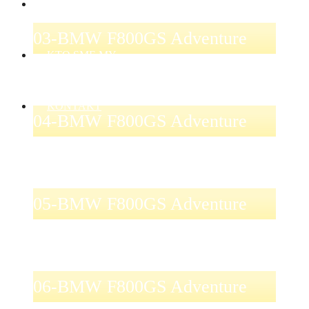
AKCIE
03-BMW F800GS Adventure
KTO SME MY
KONTAKT
04-BMW F800GS Adventure
05-BMW F800GS Adventure
06-BMW F800GS Adventure