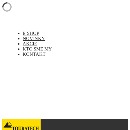
E-SHOP
NOVINKY
AKCIE
KTO SME MY
KONTAKT