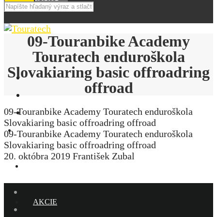
09-Touranbike Academy
Touratech enduroškola
Slovakiaring basic offroadring
offroad
09-Touranbike Academy Touratech enduroškola
Slovakiaring basic offroadring offroad
E-SHOP
09-Touranbike Academy Touratech enduroškola
Slovakiaring basic offroadring offroad
20. októbra 2019
František Zubal
NOVINKY
AKCIE