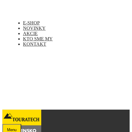
E-SHOP
NOVINKY
AKCIE
KTO SME MY
KONTAKT
Menu